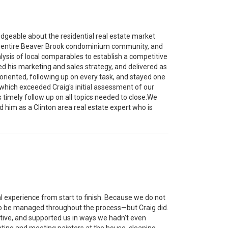
edgeable about the residential real estate market
the entire Beaver Brook condominium community, and
ysis of local comparables to establish a competitive
ed his marketing and sales strategy, and delivered as
oriented, following up on every task, and stayed one
which exceeded Craig's initial assessment of our
s timely follow up on all topics needed to close.We
him as a Clinton area real estate expert who is
l experience from start to finish. Because we do not
ed to be managed throughout the process—but Craig did.
ative, and supported us in ways we hadn’t even
ating and meeting painters at the house, cleaning