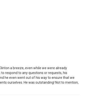
 Clinton a breeze, even while we were already
 to respond to any questions or requests, his
and he even went out of his way to ensure that we
ements ourselves. He was outstanding! Not to mention,