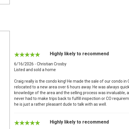
Highly likely to recommend
6/16/2026 - Christian Crosby
Listed and sold a home
Craig really is the condo king! He made the sale of our condo in
relocated to a new area over 6 hours away. He was always quick
knowledge of the area and the selling process was invaluable, 
never had to make trips back to fulfill inspection or CO requir
he is just a rather pleasant dude to talk with as well.
Highly likely to recommend