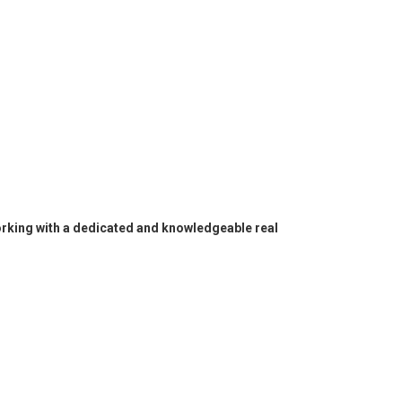
working with a dedicated and knowledgeable real