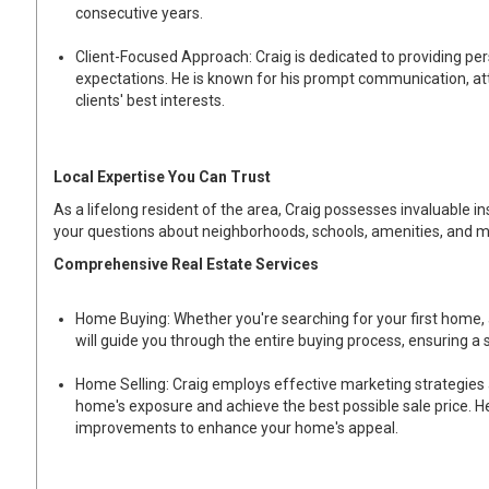
consecutive years.
Client-Focused Approach: Craig is dedicated to providing per
expectations. He is known for his prompt communication, at
clients' best interests.
Local Expertise You Can Trust
As a lifelong resident of the area, Craig possesses invaluable i
your questions about neighborhoods, schools, amenities, and m
Comprehensive Real Estate Services
Home Buying: Whether you're searching for your first home,
will guide you through the entire buying process, ensuring a
Home Selling: Craig employs effective marketing strategies 
home's exposure and achieve the best possible sale price. He
improvements to enhance your home's appeal.