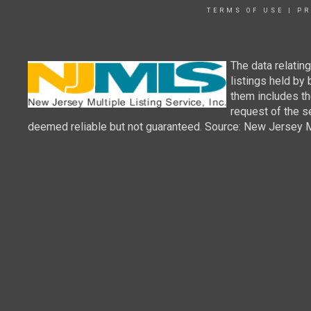
TERMS OF USE
|
PR
The data relatin
listings held by
them includes th
request of the se
deemed reliable but not guaranteed. Source: New Jersey Mul