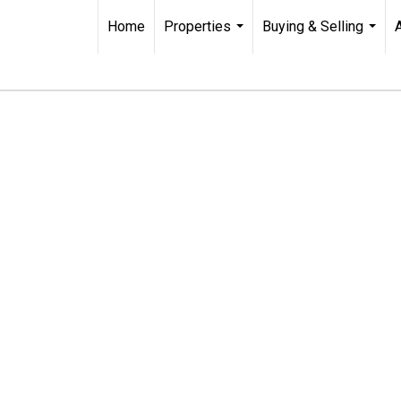
Home
Properties
Buying & Selling
...
...