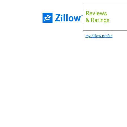
Reviews
& Ratings
my Zillow profile