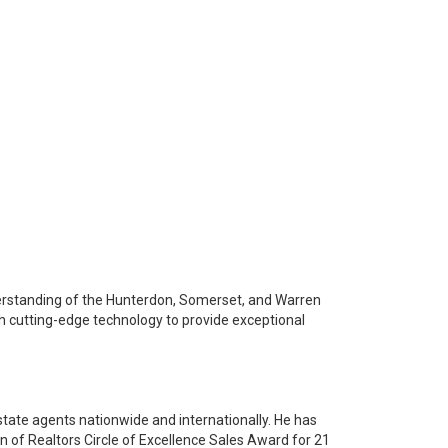
derstanding of the Hunterdon, Somerset, and Warren
th cutting-edge technology to provide exceptional
state agents nationwide and internationally. He has
 of Realtors Circle of Excellence Sales Award for 21