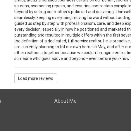
screens, overseeing repairs, and ensuring contractors complet
beyond by selling our mother’s patio set and delivering it himse
seamlessly, keeping everything moving forward without adding 
guided us step by step with professionalism, care, and deep ex
every decision, especially in how he positioned and marketed t
outstanding and resulted in multiple offers within the first sever
the definition of a dedicated, full-service realtor. He is proactiv
are currently planning to list our own home in May, and after o
other realtors altogether because we couldn’t imagine entrustin
someone who goes above and beyond—even before you know t
Load more reviews
s
About Me