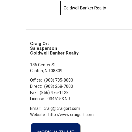
Coldwell Banker Realty
Craig Ort
Salesperson
Coldwell Banker Realty
186 Center St
Clinton, NJ 08809
Office:
(908) 735-8080
Direct:
(908) 268-7000
Fax:
(866) 476-1128
License:
0346153 NJ
Email:
craig@craigort.com
Website:
http://www.craigort.com