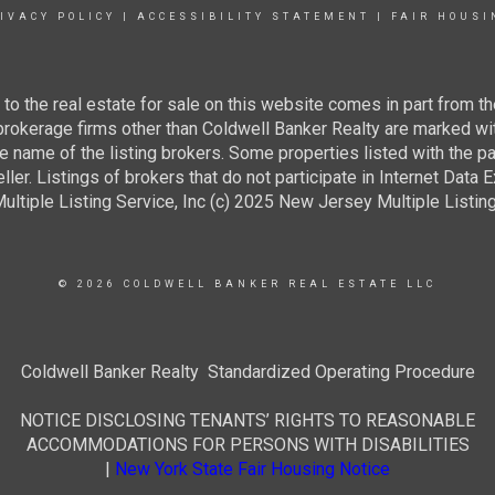
IVACY POLICY
|
ACCESSIBILITY STATEMENT
|
FAIR HOUSI
g to the real estate for sale on this website comes in part from
 brokerage firms other than Coldwell Banker Realty are marked wi
e name of the listing brokers. Some properties listed with the pa
ller. Listings of brokers that do not participate in Internet Data
tiple Listing Service, Inc (c) 2025 New Jersey Multiple Listing S
© 2026 COLDWELL BANKER REAL ESTATE LLC
Coldwell Banker Realty Standardized Operating Procedure
NOTICE DISCLOSING TENANTS’ RIGHTS TO REASONABLE
ACCOMMODATIONS FOR PERSONS WITH DISABILITIES
|
New York State Fair Housing Notice