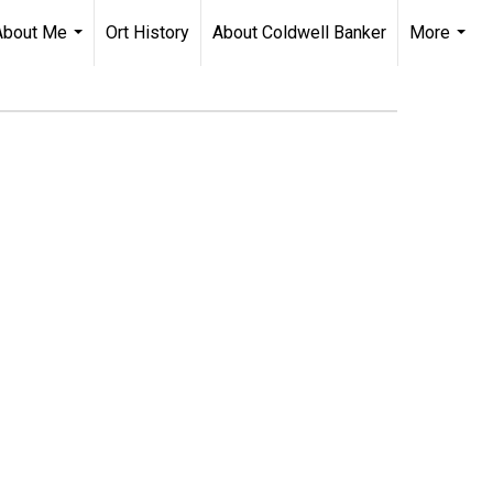
About Me
Ort History
About Coldwell Banker
More
...
...