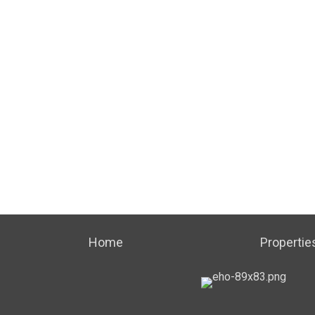
Home
Propertie