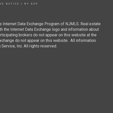
NG NOTICE
|
NY SOP
 the Internet Data Exchange Program of NJMLS. Real estate
th the Internet Data Exchange logo and information about
rticipating brokers do not appear on this website at the
 Exchange do not appear on this website. All information
ervice, Inc. All rights reserved.