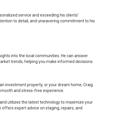
sonalized service and exceeding his clients'
tention to detail, and unwavering commitment to his
nsights into the local communities. He can answer
arket trends, helping you make informed decisions.
 an investment property, or your dream home, Craig
 smooth and stress-free experience.
and utilizes the latest technology to maximize your
 offers expert advice on staging, repairs, and