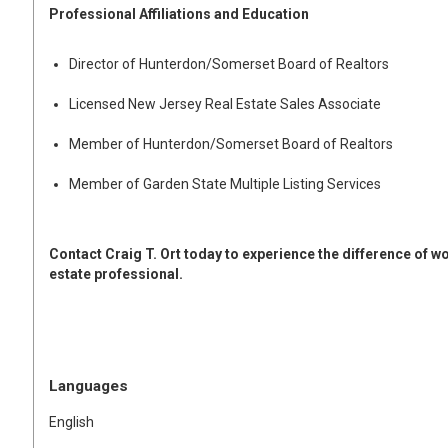
Professional Affiliations and Education
Director of Hunterdon/Somerset Board of Realtors
Licensed New Jersey Real Estate Sales Associate
Member of Hunterdon/Somerset Board of Realtors
Member of Garden State Multiple Listing Services
Contact Craig T. Ort today to experience the difference of 
estate professional.
Languages
English