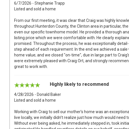
6/7/2026 - Stephanie Trapp
Listed and sold a home
From our first meeting, it was clear that Craig was highly knowl
throughout Hunterdon County, the Clinton area in particular, 
even our specific townhome model. He provided a thorough anal
listing price which we were comfortable with. He clearly explain
promised. Throughout the process, he was exceptionally detail-
step ahead of each requirement. In the end we achieved a sale 
home value; and we closed "on-time", due in large part to Craig'
were extremely pleased with Craig Ort, and strongly recommend 
great to work with.
Highly likely to recommend
4/28/2026 - Donald Baker
Listed and sold a home
Working with Craig to sell our mother’s home was an exceptiona
live locally, we initially didn’t realize just how much would ne
Without ever being asked, he immediately stepped in, took initi
anticipated.He handled countless details on our behalf, coordin