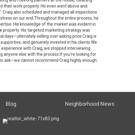
ed their work properly. He even went above and
lf. Craig also scheduled and managed all inspections
stress on our end.Throughout the entire process, he
pertise. His knowledge of the market was evident in
he property. His targeted marketing strategy was
al days—ultimately selling over asking price.Craig is
e, supportive, and genuinely invested in his clients.We
ur experience with Craig, we stopped interviewing
g anyone else with the process.If you’re looking for
o ask—we cannot recommend Craig highly enough.
Blog
Neighborhood News