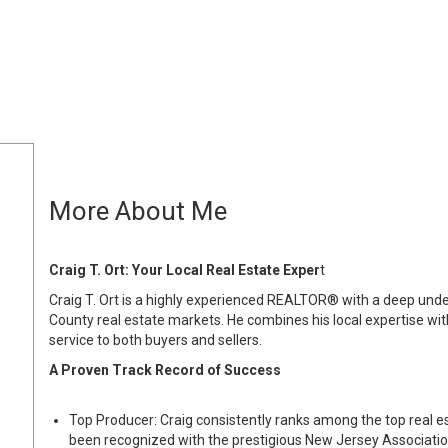
More About Me
Craig T. Ort: Your Local Real Estate Exper
t
Craig T. Ort is a highly experienced REALTOR® with a deep un
County real estate markets. He combines his local expertise wi
service to both buyers and sellers.
A Proven Track Record of Success
Top Producer: Craig consistently ranks among the top real e
been recognized with the prestigious New Jersey Association