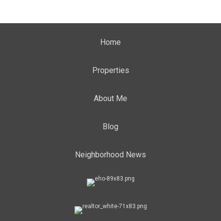
Home
Properties
About Me
Blog
Neighborhood News