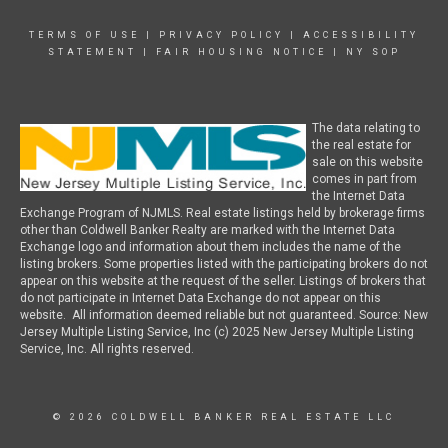
TERMS OF USE
|
PRIVACY POLICY
|
ACCESSIBILITY
STATEMENT
|
FAIR HOUSING NOTICE
|
NY SOP
The data relating to
the real estate for
sale on this website
comes in part from
the Internet Data
Exchange Program of NJMLS. Real estate listings held by brokerage firms
other than Coldwell Banker Realty are marked with the Internet Data
Exchange logo and information about them includes the name of the
listing brokers. Some properties listed with the participating brokers do not
appear on this website at the request of the seller. Listings of brokers that
do not participate in Internet Data Exchange do not appear on this
website. All information deemed reliable but not guaranteed. Source: New
Jersey Multiple Listing Service, Inc (c) 2025 New Jersey Multiple Listing
Service, Inc. All rights reserved.
© 2026 COLDWELL BANKER REAL ESTATE LLC