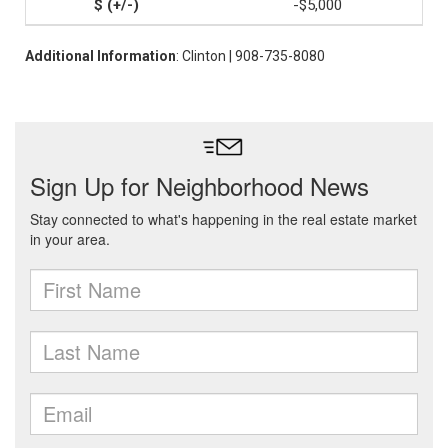
-$5,000
Additional Information
: Clinton | 908-735-8080