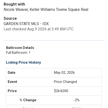
Bought with
Nicole Weaver, Keller Williams Towne Square Real
Source
GARDEN STATE MLS - IDX
Last checked Aug 9 2026 at 3:49 AM UTC
Bathroom Details
Full Bathroom: 1
Listing Price History
May 02, 2026
Price Changed
$264,000
-2%