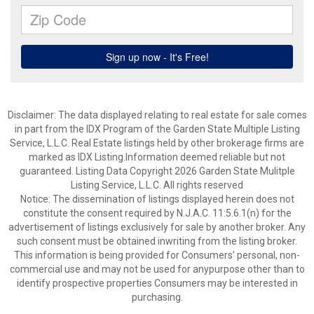
Disclaimer: The data displayed relating to real estate for sale comes
in part from the IDX Program of the Garden State Multiple Listing
Service, L.L.C. Real Estate listings held by other brokerage firms are
marked as IDX Listing.Information deemed reliable but not
guaranteed. Listing Data Copyright 2026 Garden State Mulitple
Listing Service, L.L.C. All rights reserved
Notice: The dissemination of listings displayed herein does not
constitute the consent required by N.J.A.C. 11:5.6.1(n) for the
advertisement of listings exclusively for sale by another broker. Any
such consent must be obtained inwriting from the listing broker.
This information is being provided for Consumers’ personal, non-
commercial use and may not be used for anypurpose other than to
identify prospective properties Consumers may be interested in
purchasing.