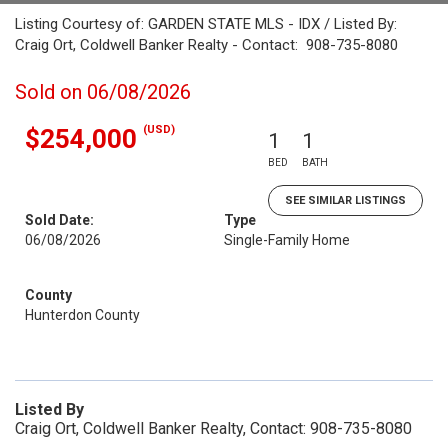
Listing Courtesy of: GARDEN STATE MLS - IDX / Listed By:
Craig Ort, Coldwell Banker Realty - Contact: 908-735-8080
Sold on 06/08/2026
(USD)
$254,000
1
1
BED
BATH
SEE SIMILAR LISTINGS
Sold Date:
Type
06/08/2026
Single-Family Home
County
Hunterdon County
Listed By
Craig Ort, Coldwell Banker Realty, Contact: 908-735-8080