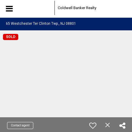
Coldwell Banker Realty
65 Westchester Ter Clinton Twp., NJ 08801
SOLD
Contact agent