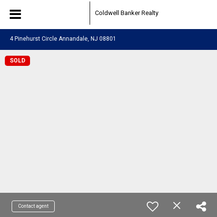
Coldwell Banker Realty
4 Pinehurst Circle Annandale, NJ 08801
SOLD
Contact agent