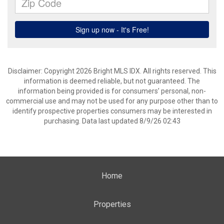
Disclaimer: Copyright 2026 Bright MLS IDX. All rights reserved. This
information is deemed reliable, but not guaranteed. The
information being provided is for consumers’ personal, non-
commercial use and may not be used for any purpose other than to
identify prospective properties consumers may be interested in
purchasing. Data last updated 8/9/26 02:43
Home
Properties