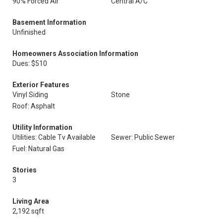
90% Forced Air
Central A/C
Basement Information
Unfinished
Homeowners Association Information
Dues: $510
Exterior Features
Vinyl Siding
Stone
Roof: Asphalt
Utility Information
Utilities: Cable Tv Available
Sewer: Public Sewer
Fuel: Natural Gas
Stories
3
Living Area
2,192 sqft