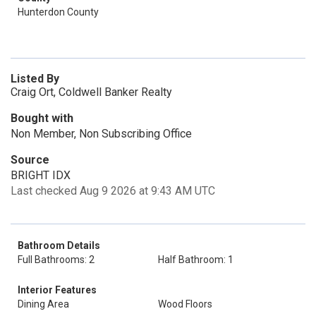
Hunterdon County
Listed By
Craig Ort, Coldwell Banker Realty
Bought with
Non Member, Non Subscribing Office
Source
BRIGHT IDX
Last checked Aug 9 2026 at 9:43 AM UTC
Bathroom Details
Full Bathrooms: 2
Half Bathroom: 1
Interior Features
Dining Area
Wood Floors