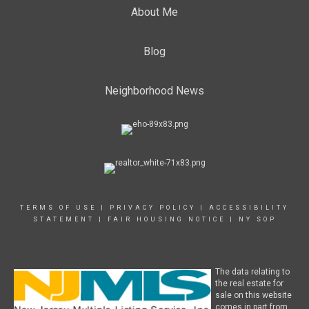
About Me
Blog
Neighborhood News
TERMS OF USE
|
PRIVACY POLICY
|
ACCESSIBILITY
STATEMENT
|
FAIR HOUSING NOTICE
|
NY SOP
The data relating to
the real estate for
sale on this website
comes in part from