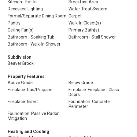
Kitchen - Eat-In
Breakfast Area
Recessed Lighting
Water Treat System
Formal/Separate Dining Room
Carpet
Pantry
Walk-In Closet(s)
Ceiling Fan(s)
Primary Bath(s)
Bathroom - Soaking Tub
Bathroom - Stall Shower
Bathroom - Walk-In Shower
Subdivision
Beaver Brook
Property Features
Above Grade
Below Grade
Fireplace: Gas/Propane
Fireplace: Fireplace - Glass
Doors
Fireplace: Insert
Foundation: Concrete
Perimeter
Foundation: Passive Radon
Mitigation
Heating and Cooling