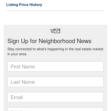
Listing Price History