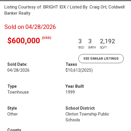
Listing Courtesy of: BRIGHT IDX / Listed By: Craig Ort, Coldwell
Banker Realty
Sold on 04/28/2026
(USD)
$600,000
3
3
2,192
BED
BATH
SQFT
SEE SIMILAR LISTINGS
Sold Date:
Taxes
04/28/2026
$10,612
(2025)
Type
Year Built
Townhouse
1999
Style
School District
Other
Clinton Township Public
Schools
County